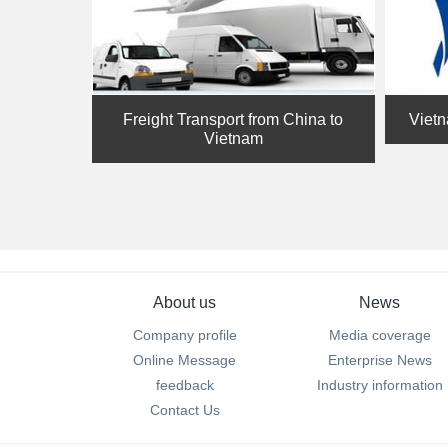
Freight Transport from China to
Vietn
Vietnam
About us
News
Company profile
Media coverage
Online Message
Enterprise News
feedback
Industry information
Contact Us