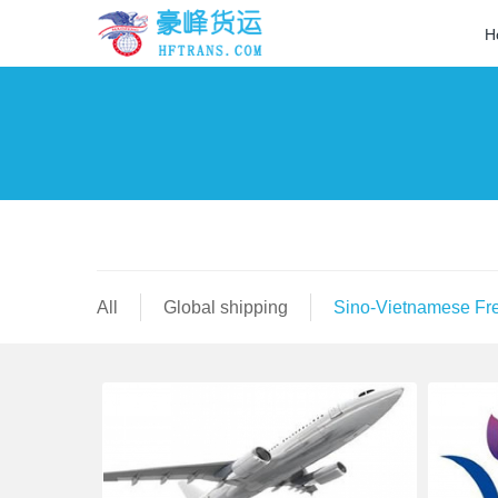
H
All
Global shipping
Sino-Vietnamese Fre