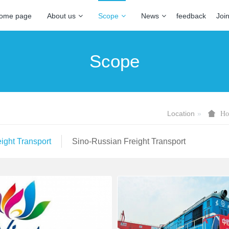
ome page
About us
Scope
News
feedback
Joi
Scope
Location
Ho
ight Transport
Sino-Russian Freight Transport