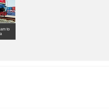
nam to
ia