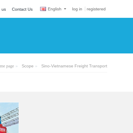
English
log in
registered
n us
Contact Us
Scope
Sino-Vietnamese Freight Transport
me page