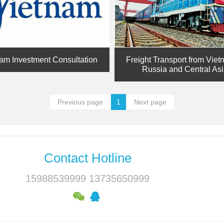
am Investment Consultation
Freight Transport from Viet
Russia and Central As
Previous page
1
Next page
Contact Hotline
15988539999 13735650999